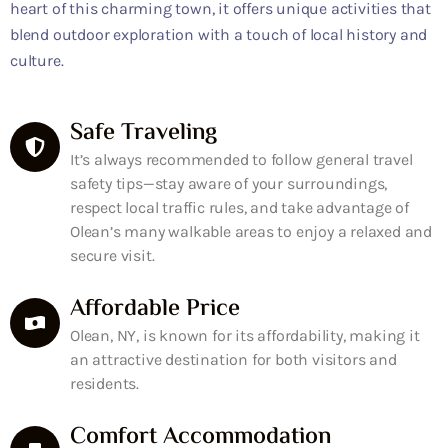
heart of this charming town, it offers unique activities that
blend outdoor exploration with a touch of local history and
culture.
Safe Traveling
It’s always recommended to follow general travel
safety tips—stay aware of your surroundings,
respect local traffic rules, and take advantage of
Olean’s many walkable areas to enjoy a relaxed and
secure visit.
Affordable Price
Olean, NY, is known for its affordability, making it
an attractive destination for both visitors and
residents.
Comfort Accommodation