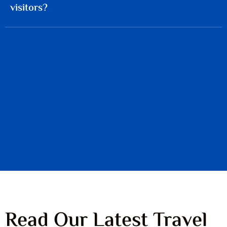
visitors?
Read Our Latest Travel