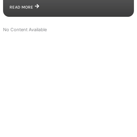
READ MORE
No Content Available
Get Closer With Us &
Get Special Promo
Join our community and be the first to know about exciting
updates, special promotions, and exclusive discounts just
for you