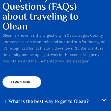
Questions (FAQs)
about traveling to
Olean
Olean is known as the largest city in Cattaraugus County
and serves as an economic and cultural hub for the region.
It’s recognized for its historic downtown, St. Bonaventure
University, and being a gateway to the scenic Allegheny
Mountains and the Enchanted Mountains region.
LEARN MORE
1. What is the best way to get to Olean?