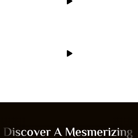
Discover A Mesmerizing