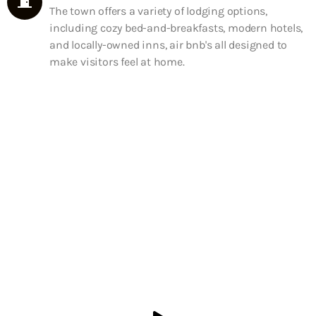
The town offers a variety of lodging options,
including cozy bed-and-breakfasts, modern hotels,
and locally-owned inns, air bnb's all designed to
make visitors feel at home.