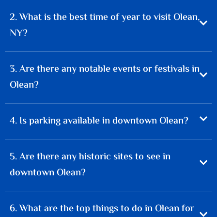
2. What is the best time of year to visit Olean,
NY?
3. Are there any notable events or festivals in
Olean?
4. Is parking available in downtown Olean?
5. Are there any historic sites to see in
downtown Olean?
6. What are the top things to do in Olean for