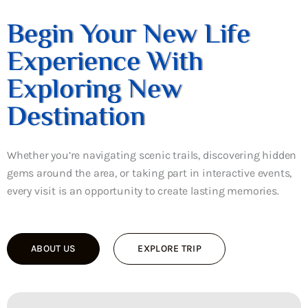
Begin Your New Life
Experience With
Exploring New
Destination
Whether you’re navigating scenic trails, discovering hidden
gems around the area, or taking part in interactive events,
every visit is an opportunity to create lasting memories.
ABOUT US
EXPLORE TRIP