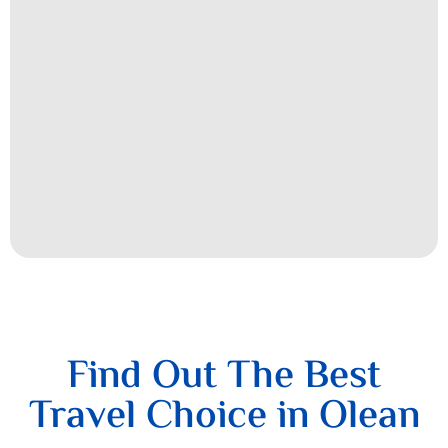
Find Out The Best
Travel Choice in Olean