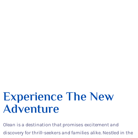
Places To Eat
Restaurants
Experience The New
Adventure
Olean is a destination that promises excitement and
discovery for thrill-seekers and families alike. Nestled in the