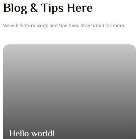
Blog & Tips Here
We will feature blogs and tips here. Stay tuned for more.
Hello world!