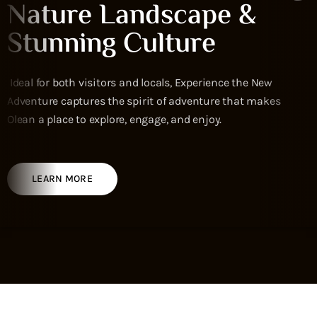
Nature Landscape &
Stunning Culture
Ideal for both visitors and locals, Experience the New
Adventure captures the spirit of adventure that makes
Olean a place to explore, engage, and enjoy.
LEARN MORE