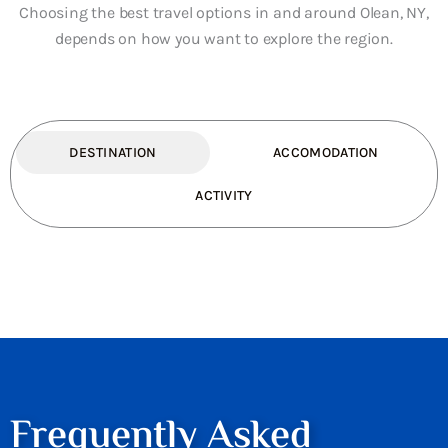
Choosing the best travel options in and around Olean, NY,
depends on how you want to explore the region.
DESTINATION
ACCOMODATION
ACTIVITY
Frequently Asked